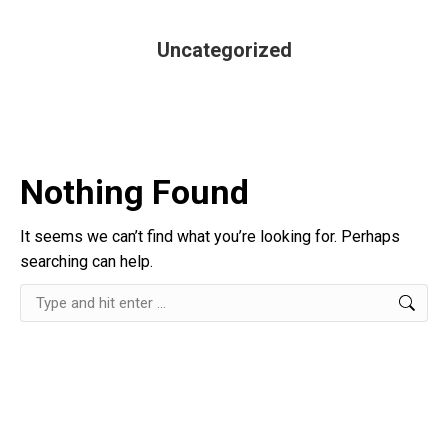
Uncategorized
You are here:
Nothing Found
It seems we can’t find what you’re looking for. Perhaps
searching can help.
Search: